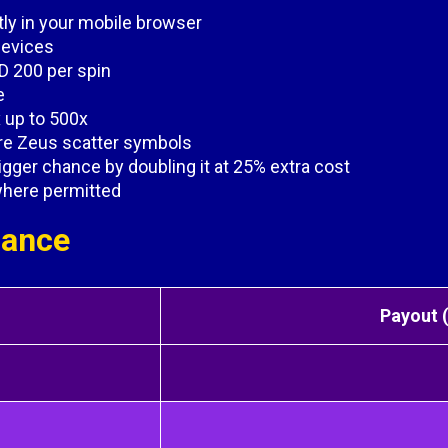
ly in your mobile browser
devices
D 200 per spin
e
x up to 500x
ore Zeus scatter symbols
igger chance by doubling it at 25% extra cost
where permitted
lance
Payout 