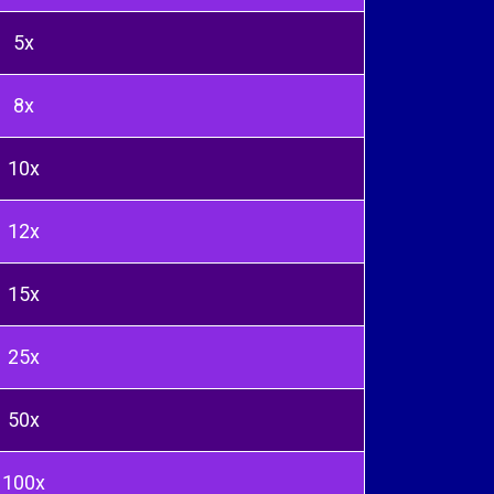
5x
8x
10x
12x
15x
25x
50x
100x