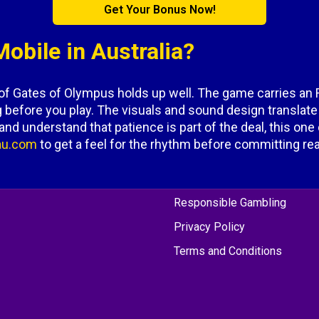
Get Your Bonus Now!
Mobile in Australia?
on of Gates of Olympus holds up well. The game carries 
ing before you play. The visuals and sound design translat
 and understand that patience is part of the deal, this on
-au.com
to get a feel for the rhythm before committing r
Responsible Gambling
Privacy Policy
Terms and Conditions