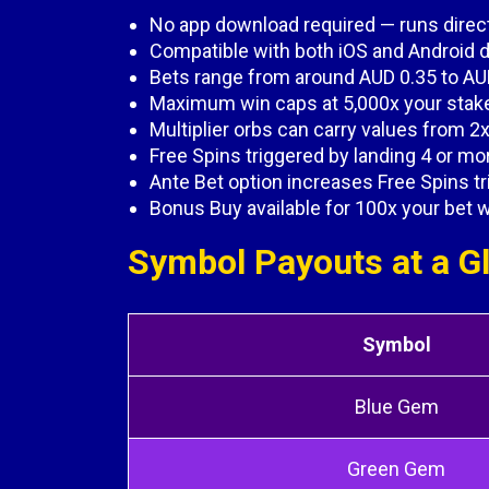
No app download required — runs direct
Compatible with both iOS and Android 
Bets range from around AUD 0.35 to AU
Maximum win caps at 5,000x your stak
Multiplier orbs can carry values from 2
Free Spins triggered by landing 4 or m
Ante Bet option increases Free Spins tr
Bonus Buy available for 100x your bet 
Symbol Payouts at a G
Symbol
Blue Gem
Green Gem