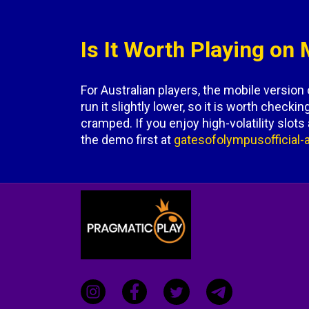
Is It Worth Playing on 
For Australian players, the mobile versi
run it slightly lower, so it is worth check
cramped. If you enjoy high-volatility slots
the demo first at
gatesofolympusofficial