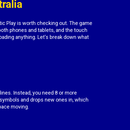
ralia
atic Play is worth checking out. The game
both phones and tablets, and the touch
ading anything. Let's break down what
lines. Instead, you need 8 or more
symbols and drops new ones in, which
 pace moving.