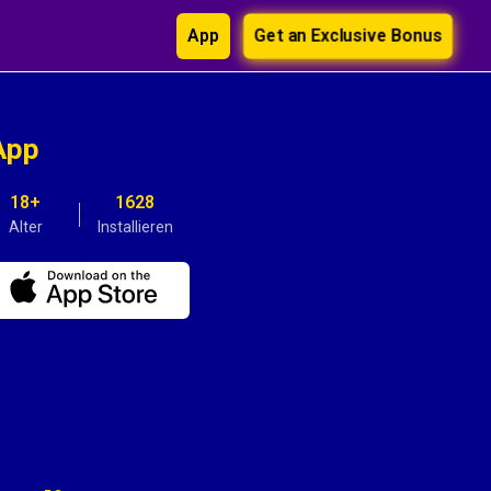
App
Get an Exclusive Bonus
App
18+
1628
Alter
Installieren