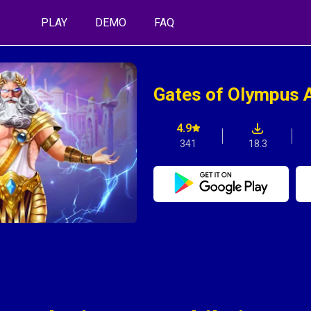
PLAY
DEMO
FAQ
Gates of Olympus 
4.9
341
18.3