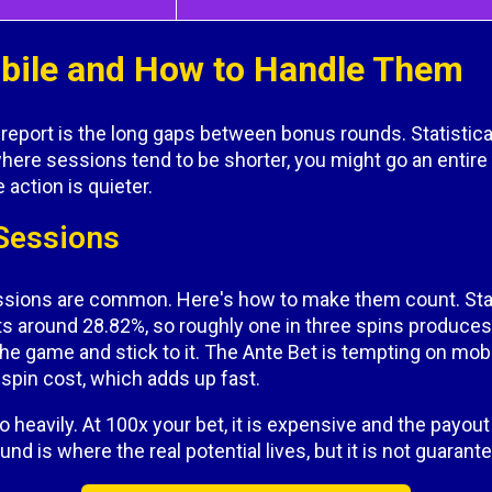
ile and How to Handle Them
 report is the long gaps between bonus rounds. Statistical
here sessions tend to be shorter, you might go an entire 
 action is quieter.
 Sessions
essions are common. Here's how to make them count. Start
s around 28.82%, so roughly one in three spins produces 
the game and stick to it. The Ante Bet is tempting on mob
spin cost, which adds up fast.
 heavily. At 100x your bet, it is expensive and the payout
nd is where the real potential lives, but it is not guarante