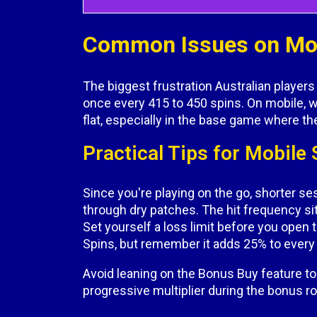
Common Issues on Mob
The biggest frustration Australian players
once every 415 to 450 spins. On mobile, w
flat, especially in the base game where the
Practical Tips for Mobile
Since you're playing on the go, shorter s
through dry patches. The hit frequency sit
Set yourself a loss limit before you open 
Spins, but remember it adds 25% to every 
Avoid leaning on the Bonus Buy feature too
progressive multiplier during the bonus rou