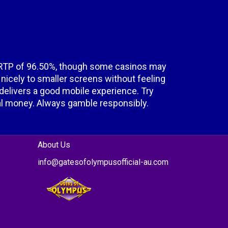
an RTP of 96.50%, though some casinos may
e nicely to smaller screens without feeling
e delivers a good mobile experience. Try
eal money. Always gamble responsibly.
About Us
info@gatesofolympusofficial-au.com