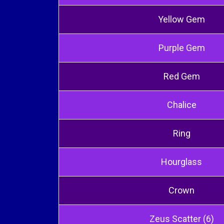
Yellow Gem
Purple Gem
Red Gem
Chalice
Ring
Hourglass
Crown
Zeus Scatter (6)