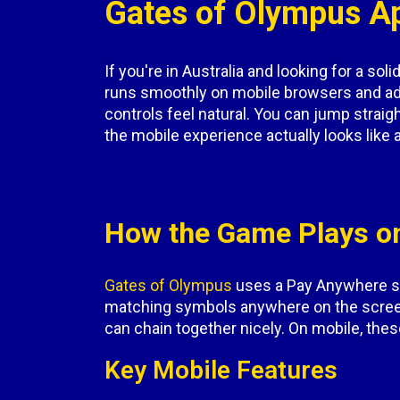
Gates of Olympus App
If you're in Australia and looking for a s
runs smoothly on mobile browsers and adap
controls feel natural. You can jump straight
the mobile experience actually looks like 
How the Game Plays o
Gates of Olympus
uses a Pay Anywhere sys
matching symbols anywhere on the scree
can chain together nicely. On mobile, th
Key Mobile Features