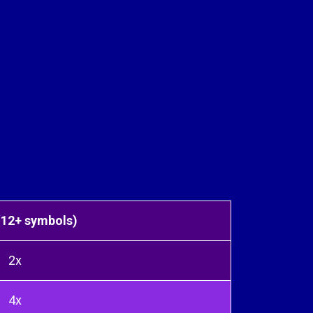
(12+ symbols)
2x
4x