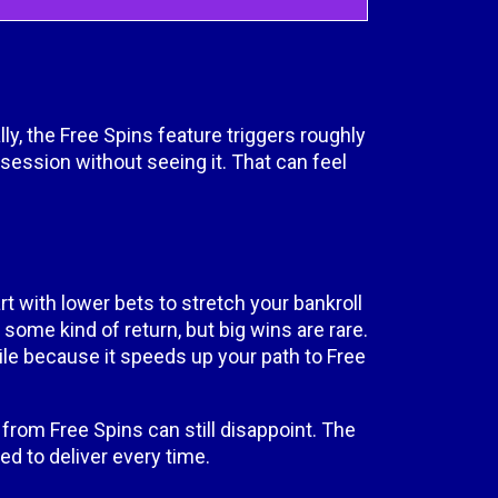
ly, the Free Spins feature triggers roughly
session without seeing it. That can feel
 with lower bets to stretch your bankroll
some kind of return, but big wins are rare.
ile because it speeds up your path to Free
 from Free Spins can still disappoint. The
ed to deliver every time.