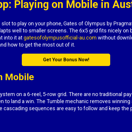
: Playing on Mobile in Aust
olid slot to play on your phone, Gates of Olympus by Pragm
ts well to smaller screens. The 6x5 grid fits nicely on 
 into it at
gatesofolympusofficial-au.com
without downlo
and how to get the most out of it.
Get Your Bonus Now!
n Mobile
tem on a 6-reel, 5-row grid. There are no traditional pay
n to land a win. The Tumble mechanic removes winning 
ese cascading sequences are easy to follow and keep the